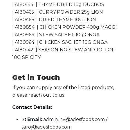
| A180144 | THYME DRIED 10g DUCROS
| A180465 | CURRY POWDER 25g LION
| A180466 | DRIED THYME 10G LION
| A180854 | CHICKEN POWDER 400g MAGGI
| A180963 | STEW SACHET 10g ONGA
| A180964 | CHICKEN SACHET 10G ONGA
| A180142 | SEASONING STEW AND JOLLOF
10G SPICITY
Get in Touch
If you can supply any of the listed products,
please reach out to us
Contact Details:
📧
Email:
admin.inv@adesfoods.com /
saroj@adesfoods.com