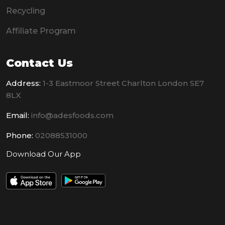
Recycling
Affiliate Program
Contact Us
Address:
1-3 Eastmoor Street Charlton London SE7
8LX
Email:
info@adesfoods.com
Phone:
02088531000
Download Our App