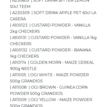
| A230605 | SOFT DRINK BITTER LEMON
50cl TEEM
| A230309 | SOFT DRINK APPLE PET 60cl LA
CASERA
| A100123 | CUSTARD POWDER - VANILLA
2kg CHECKERS
| A100131 | CUSTARD POWDER - VANILLA 1kg
CHECKERS
| A100132 | CUSTARD POWDER - BANANA
1kg CHECKERS
| A110174 | GOLDEN MORN - MAIZE CEREAL
900g NESTLE
| A111005 | OGI WHITE - MAIZE POWDER
500g GRANDIOS
| A111008 | OGI BROWN - GUINEA CORN
POWDER 500g GRANDIOS
| A111009 | OGI YELLOW - MAIZE POWDER
500g GRANDIOS