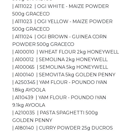
| A111022 | OGI WHITE - MAIZE POWDER
500g GRACECO
| A111023 | OGI YELLOW - MAIZE POWDER
500g GRACECO
| A111024 | OGI BROWN - GUINEA CORN
POWDER 500g GRACECO
| A100010 | WHEAT FLOUR 2kg HONEYWELL
| A100012 | SEMOLINA 2kg HONEYWELL
| A100065 | SEMOLINA 5kg HONEYWELL
| A100140 | SEMOVITA 5kg GOLDEN PENNY
| A250345 | YAM FLOUR - POUNDO IYAN
1.8kg AYOOLA
| A110439 | YAM FLOUR - POUNDO IYAN
9.1kg AYOOLA
| A210035 | PASTA SPAGHETTI 500g
GOLDEN PENNY
| A180140 | CURRY POWDER 25g DUCROS