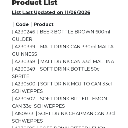
Product List
List Last Updated on 11/06/2026
|
Code
|
Product
| A230246 | BEER BOTTLE BROWN 600ml
GULDER
| A230339 | MALT DRINK CAN 330ml MALTA
GUINNESS
| A230348 | MALT DRINK CAN 33cl MALTINA
| A230349 | SOFT DRINK BOTTLE 50cl
SPRITE
| A230500 | SOFT DRINK MOJITO CAN 33cl
SCHWEPPES
| A230502 | SOFT DRINK BITTER LEMON
CAN 33cl SCHWEPPES
| A150973 | SOFT DRINK CHAPMAN CAN 33cl
SCHWEPPES