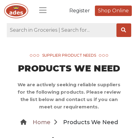
Register
Shop Online
SUPPLIER PRODUCT NEEDS
PRODUCTS WE NEED
We are actively seeking reliable suppliers
for the following products. Please review
the list below and contact us if you can
meet our requirements.
Home
Products We Need