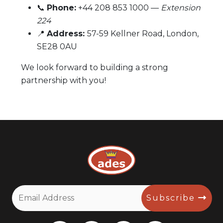
📞
Phone:
+44 208 853 1000 —
Extension
224
📍
Address:
57-59 Kellner Road, London,
SE28 0AU
We look forward to building a strong
partnership with you!
Subscribe