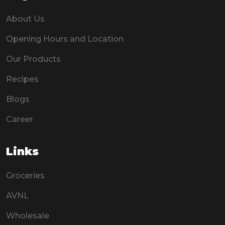
About Us
Opening Hours and Location
Our Products
Recipes
Blogs
Career
Links
Groceries
AVNL
Wholesale