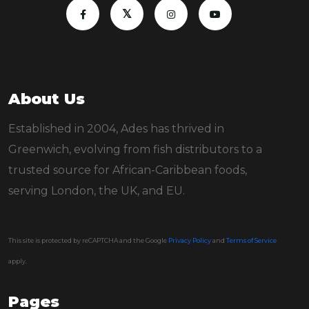
About Us
Established in 2004, Ades has thrived in
Greenwich, evolving from fish distributors to a
trusted source for African-Caribbean foods,
serving London, the UK, and EU.
This site is protected by reCAPTCHA and the Google
Privacy Policy
and
Terms of Service
apply.
Pages