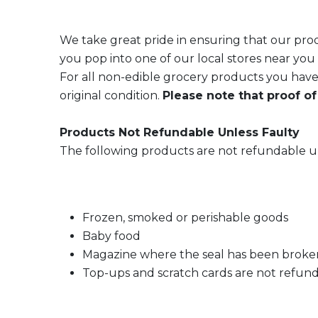
We take great pride in ensuring that our produ
you pop into one of our local stores near you o
For all non-edible grocery products you have
original condition.
Please note that proof of
Products Not Refundable Unless Faulty
The following products are not refundable un
Frozen, smoked or perishable goods
Baby food
Magazine where the seal has been broke
Top-ups and scratch cards are not refun