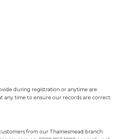
ovide during registration or anytime are
t any time to ensure our records are correct.
 customers from our Thamesmead branch.