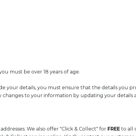
 you must be over 18 years of age.
de your details, you must ensure that the details you pr
 changes to your information by updating your details a
addresses. We also offer "Click & Collect" for
FREE
to all