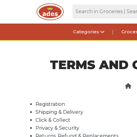
Categories
Grocer
TERMS AND 
Registration
Shipping & Delivery
Click & Collect
Privacy & Security
Returns, Refund & Replacements