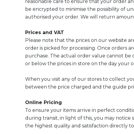
reasonable care to ensure that your order an
be encrypted to minimise the possibility of un
authorised your order. We will return amounts
Prices and VAT
Please note that the prices on our website are
order is picked for processing. Once orders ar
purchase. The actual order value cannot be d
or below the prices in store on the day your o
When you visit any of our stores to collect yo
between the price charged and the guide pri
Online Pricing
To ensure your items arrive in perfect conditi
during transit, in light of this, you may notic
the highest quality and satisfaction directly t