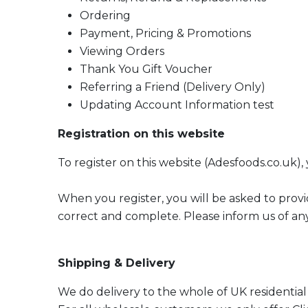
Ordering
Payment, Pricing & Promotions
Viewing Orders
Thank You Gift Voucher
Referring a Friend (Delivery Only)
Updating Account Information test
Registration on this website
To register on this website (Adesfoods.co.uk),
When you register, you will be asked to provi
correct and complete. Please inform us of any
Shipping & Delivery
We do delivery to the whole of UK residential 