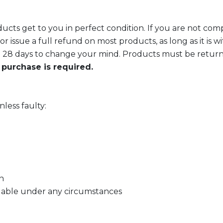
cts get to you in perfect condition. If you are not comple
r issue a full refund on most products, as long as it is w
 28 days to change your mind. Products must be returned
 purchase is required.
less faulty:
n
dable under any circumstances