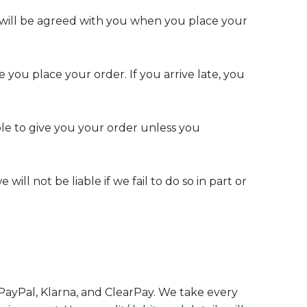
on will be agreed with you when you place your
 you place your order. If you arrive late, you
le to give you your order unless you
ll not be liable if we fail to do so in part or
 PayPal, Klarna, and ClearPay. We take every