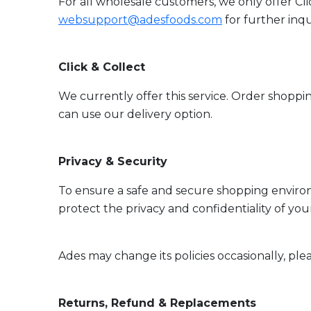
For all wholesale customers, we only offer Cli
websupport@adesfoods.com
for further inqu
Click & Collect
We currently offer this service. Order shoppin
can use our delivery option.
Privacy & Security
To ensure a safe and secure shopping environ
protect the privacy and confidentiality of you
Ades may change its policies occasionally, ple
Returns, Refund & Replacements