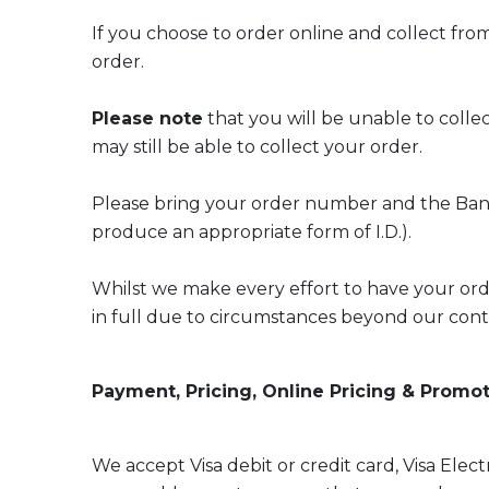
If you choose to order online and collect fro
order.
Please note
that you will be unable to collec
may still be able to collect your order.
Please bring your order number and the Bank 
produce an appropriate form of I.D.).
Whilst we make every effort to have your order 
in full due to circumstances beyond our cont
Payment, Pricing, Online Pricing & Promo
We accept Visa debit or credit card, Visa Ele