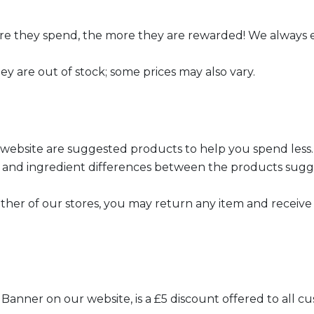
re they spend, the more they are rewarded! We always 
ey are out of stock; some prices may also vary.
 website are suggested products to help you spend less.
th, and ingredient differences between the products sugg
er of our stores, you may return any item and receive a
Banner on our website, is a £5 discount offered to all 