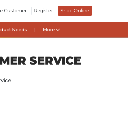
le Customer
Register
Shop Online
oduct Needs
More
MER SERVICE
vice