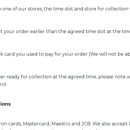
m one of our stores, the time slot and store for collecti
t your order earlier than the agreed time slot at the time
card you used to pay for your order (We will not be ab
ready for collection at the agreed time, please note we wi
rol.
tions
ctron cards, Mastercard, Maestro and JCB. We also accept