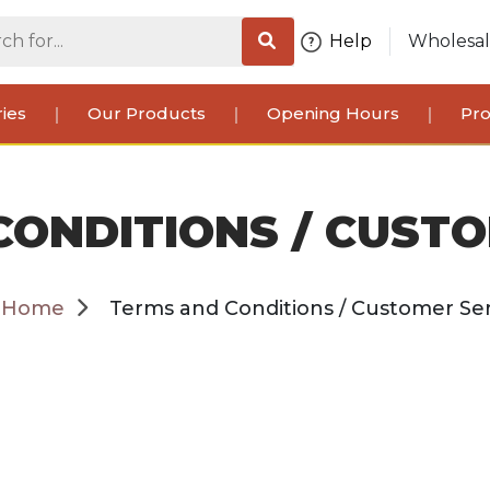
Help
Wholesa
ies
Our Products
Opening Hours
Pr
CONDITIONS / CUSTO
Home
Terms and Conditions / Customer Ser