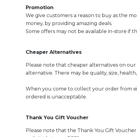
Promotion
We give customers a reason to buy as the mo
money, by providing amazing deals.
Some offers may not be available in-store if th
Cheaper Alternatives
Please note that cheaper alternatives on our
alternative. There may be quality, size, heal
When you come to collect your order from eith
ordered is unacceptable.
Thank You Gift Voucher
Please note that the Thank You Gift Voucher 