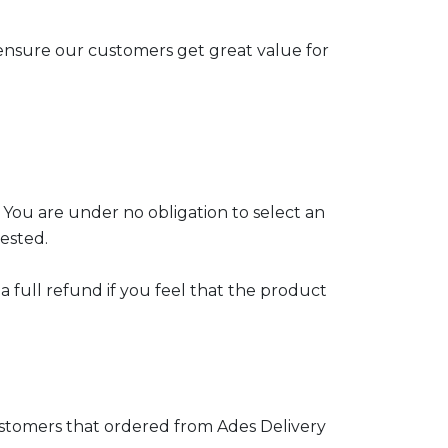
ensure our customers get great value for
 You are under no obligation to select an
ested.
 full refund if you feel that the product
customers that ordered from Ades Delivery