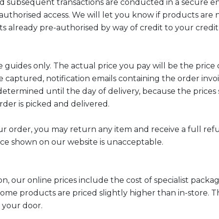
d subsequent transactions are conducted in a secure envi
authorised access. We will let you know if products are 
 already pre-authorised by way of credit to your credit 
 guides only. The actual price you pay will be the price 
e captured, notification emails containing the order invo
etermined until the day of delivery, because the prices
rder is picked and delivered.
ur order, you may return any item and receive a full ref
ce shown on our website is unacceptable.
on, our online prices include the cost of specialist pac
e some products are priced slightly higher than in-store. 
o your door.