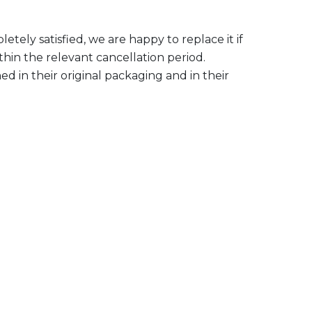
tely satisfied, we are happy to replace it if
ithin the relevant cancellation period.
 in their original packaging and in their