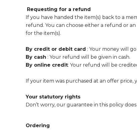
Requesting for a refund
If you have handed the item(s) back to a member
refund. You can choose either a refund or an
for the item(s).
By credit or debit card
: Your money will go
By cash
: Your refund will be given in cash.
By online credit
: Your refund will be credit
If your item was purchased at an offer price,
Your statutory rights
Don’t worry, our guarantee in this policy does 
Ordering