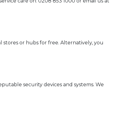
 service care on: 0208 853 1000 or email us at
 stores or hubs for free. Alternatively, you
reputable security devices and systems. We