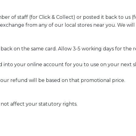
 of staff (for Click & Collect) or posted it back to us (fo
 exchange from any of our local stores near you. We wi
 back on the same card. Allow 3-5 working days for the 
ed into your online account for you to use on your next s
 your refund will be based on that promotional price.
not affect your statutory rights.