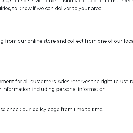
ck & Collect service online. Kindly contact our customer
iries, to know if we can deliver to your area.
g from our online store and collect from one of our local
ment for all customers, Ades reserves the right to use 
r information, including personal information.
ase check our policy page from time to time.