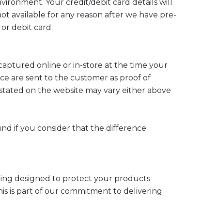
ronment. Your credit/debit card details will
not available for any reason after we have pre-
or debit card.
captured online or in-store at the time your
ice are sent to the customer as proof of
 stated on the website may vary either above
und if you consider that the difference
kaging designed to protect your products
This is part of our commitment to delivering