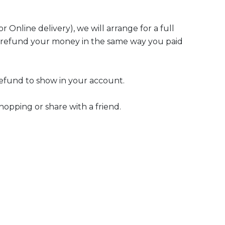
r Online delivery), we will arrange for a full
ll refund your money in the same way you paid
refund to show in your account.
hopping or share with a friend.